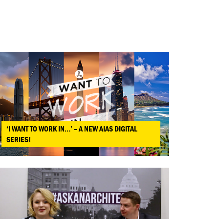
‘I WANT TO WORK IN…’ – A NEW AIAS DIGITAL
SERIES!