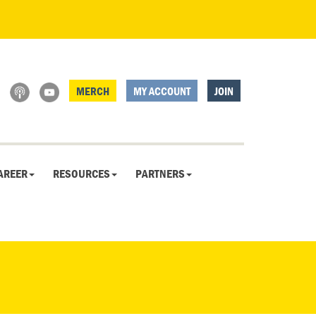
MERCH
MY ACCOUNT
JOIN
AREER
RESOURCES
PARTNERS