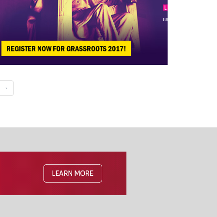
REGISTER NOW FOR GRASSROOTS 2017!
»