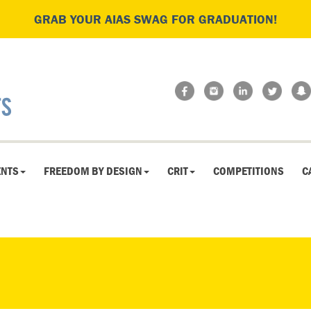
GRAB YOUR AIAS SWAG FOR GRADUATION!
ENTS
FREEDOM BY DESIGN
CRIT
COMPETITIONS
C