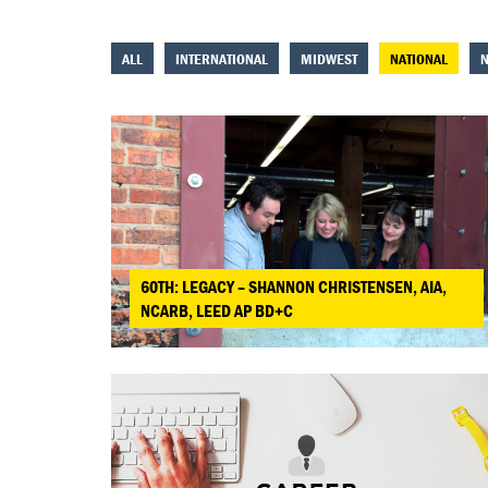
ALL
INTERNATIONAL
MIDWEST
NATIONAL
N
60TH: LEGACY – SHANNON CHRISTENSEN, AIA,
NCARB, LEED AP BD+C