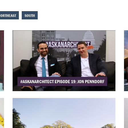
ORTHEAST
SOUTH
#ASKANARCHITECT EPISODE 19: JON PENNDORF