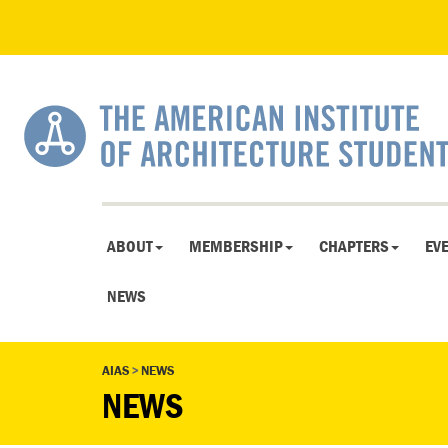
ABOUT
MEMBERSHIP
CHAPTERS
EV
NEWS
AIAS
>
NEWS
NEWS