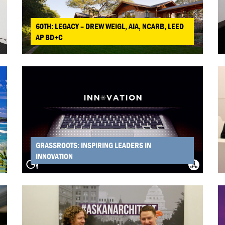
60TH: LEGACY – DREW WEIGL, AIA, NCARB, LEED
AP BD+C
GRASSROOTS: INSPIRING LEADERS IN
INNOVATION