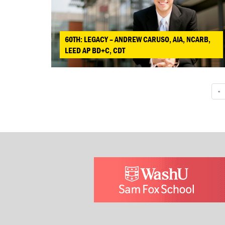
60TH: LEGACY – ANDREW CARUSO, AIA, NCARB,
LEED AP BD+C, CDT
«