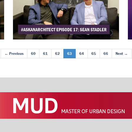
#ASKANARCHITECT EPISODE 17: SEAN STADLER
← Previous
60
61
62
63
64
65
66
Next →