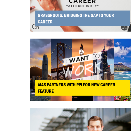
GRASSROOTS: BRIDGING THE GAP TO YOUR
CAREER
AIAS PARTNERS WITH PPI FOR NEW CAREER
FEATURE