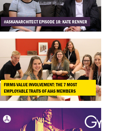
#ASKANARCHITECT EPISODE 18: KATE RENNER
FIRMS VALUE INVOLVEMENT: THE 7 MOST
EMPLOYABLE TRAITS OF AIAS MEMBERS