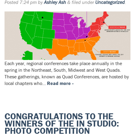
Posted
7:24 pm
by
Ashley Ash
&
filed under
Uncategorized
.
Each year, regional conferences take place annually in the
spring in the Northeast, South, Midwest and West Quads.
These gatherings, known as Quad Conferences, are hosted by
local chapters who…
Read more »
CONGRATULATIONS TO THE
WINNERS OF THE IN STUDIO:
PHOTO COMPETITION