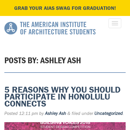
GRAB YOUR AIAS SWAG FOR GRADUATION!
POSTS BY:
ASHLEY ASH
5 REASONS WHY YOU SHOULD
PARTICIPATE IN HONOLULU
CONNECTS
Posted
12:11 pm
by
Ashley Ash
&
filed under
Uncategorized
.