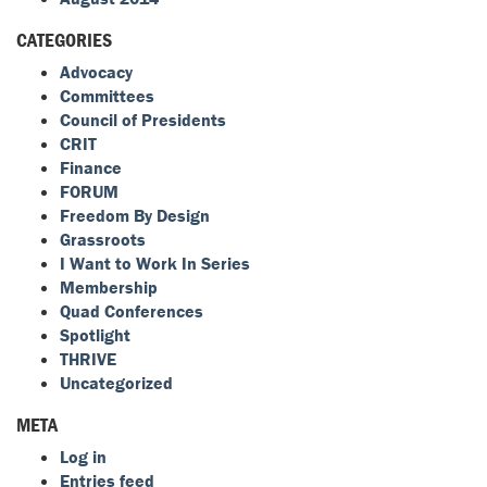
CATEGORIES
Advocacy
Committees
Council of Presidents
CRIT
Finance
FORUM
Freedom By Design
Grassroots
I Want to Work In Series
Membership
Quad Conferences
Spotlight
THRIVE
Uncategorized
META
Log in
Entries feed