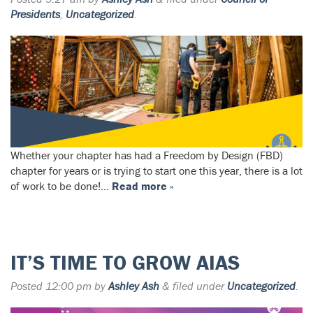
Presidents
,
Uncategorized
.
Whether your chapter has had a Freedom by Design (FBD)
chapter for years or is trying to start one this year, there is a lot
of work to be done!…
Read more »
IT’S TIME TO GROW AIAS
Posted
12:00 pm
by
Ashley Ash
&
filed under
Uncategorized
.