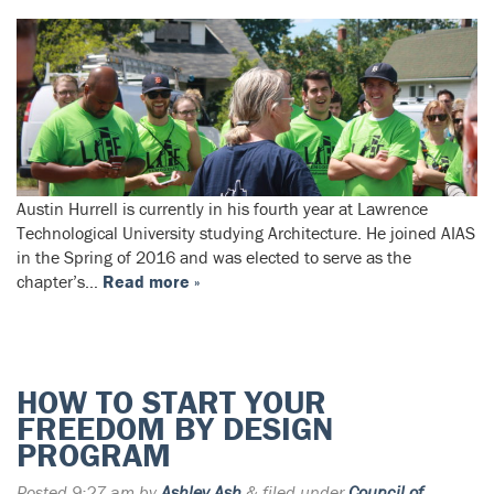
Austin Hurrell is currently in his fourth year at Lawrence
Technological University studying Architecture. He joined AIAS
in the Spring of 2016 and was elected to serve as the
chapter’s…
Read more »
HOW TO START YOUR
FREEDOM BY DESIGN
PROGRAM
Posted
9:27 am
by
Ashley Ash
&
filed under
Council of