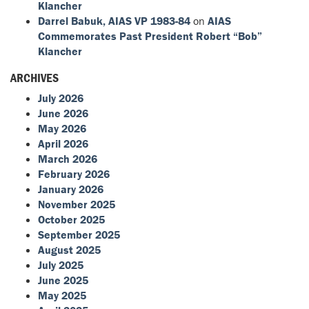
Klancher
Darrel Babuk, AIAS VP 1983-84
on
AIAS
Commemorates Past President Robert “Bob”
Klancher
ARCHIVES
July 2026
June 2026
May 2026
April 2026
March 2026
February 2026
January 2026
November 2025
October 2025
September 2025
August 2025
July 2025
June 2025
May 2025