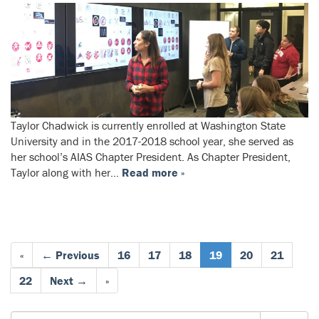
Taylor Chadwick is currently enrolled at Washington State
University and in the 2017-2018 school year, she served as
her school’s AIAS Chapter President. As Chapter President,
Taylor along with her…
Read more »
«
← Previous
16
17
18
19
20
21
22
Next →
»