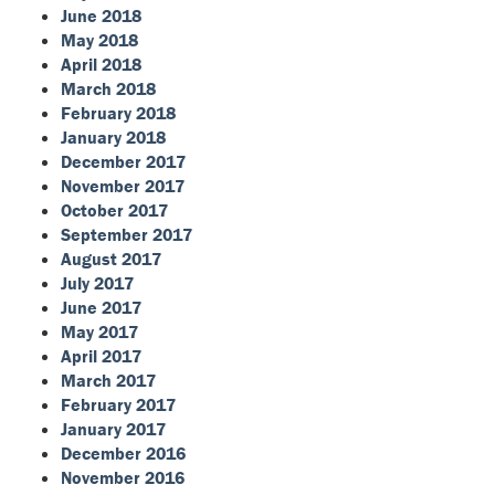
June 2018
May 2018
April 2018
March 2018
February 2018
January 2018
December 2017
November 2017
October 2017
September 2017
August 2017
July 2017
June 2017
May 2017
April 2017
March 2017
February 2017
January 2017
December 2016
November 2016