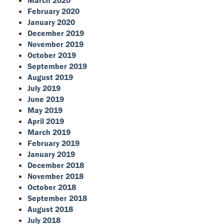
February 2020
January 2020
December 2019
November 2019
October 2019
September 2019
August 2019
July 2019
June 2019
May 2019
April 2019
March 2019
February 2019
January 2019
December 2018
November 2018
October 2018
September 2018
August 2018
July 2018