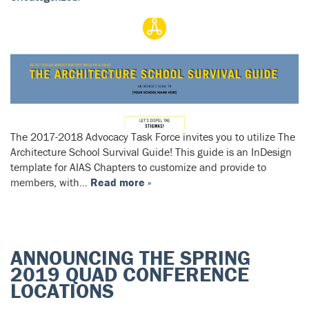
The 2017-2018 Advocacy Task Force invites you to utilize The
Architecture School Survival Guide! This guide is an InDesign
template for AIAS Chapters to customize and provide to
members, with…
Read more »
ANNOUNCING THE SPRING
2019 QUAD CONFERENCE
LOCATIONS