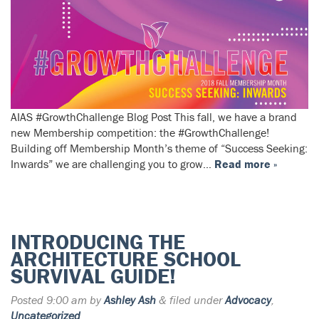
AIAS #GrowthChallenge Blog Post This fall, we have a brand
new Membership competition: the #GrowthChallenge!
Building off Membership Month’s theme of “Success Seeking:
Inwards” we are challenging you to grow…
Read more »
INTRODUCING THE
ARCHITECTURE SCHOOL
SURVIVAL GUIDE!
Posted
9:00 am
by
Ashley Ash
&
filed under
Advocacy
,
Uncategorized
.