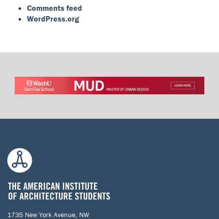
Comments feed
WordPress.org
1735 New York Avenue, NW