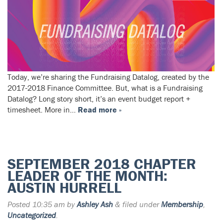
Today, we’re sharing the Fundraising Datalog, created by the
2017-2018 Finance Committee. But, what is a Fundraising
Datalog? Long story short, it’s an event budget report +
timesheet. More in…
Read more »
SEPTEMBER 2018 CHAPTER
LEADER OF THE MONTH:
AUSTIN HURRELL
Posted
10:35 am
by
Ashley Ash
&
filed under
Membership
,
Uncategorized
.