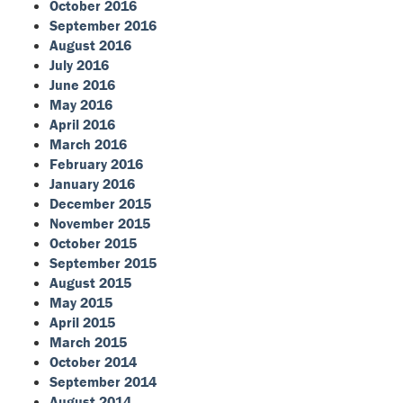
October 2016
September 2016
August 2016
July 2016
June 2016
May 2016
April 2016
March 2016
February 2016
January 2016
December 2015
November 2015
October 2015
September 2015
August 2015
May 2015
April 2015
March 2015
October 2014
September 2014
August 2014