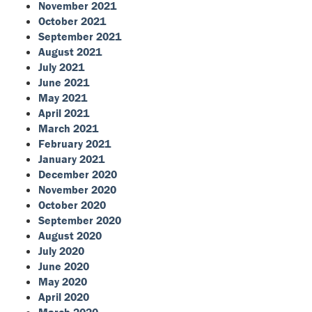
November 2021
October 2021
September 2021
August 2021
July 2021
June 2021
May 2021
April 2021
March 2021
February 2021
January 2021
December 2020
November 2020
October 2020
September 2020
August 2020
July 2020
June 2020
May 2020
April 2020
March 2020