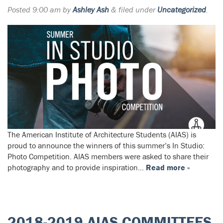
Posted
9:00 am
by
Ashley Ash
&
filed under
Uncategorized
.
The American Institute of Architecture Students (AIAS) is
proud to announce the winners of this summer’s In Studio:
Photo Competition. AIAS members were asked to share their
photography and to provide inspiration…
Read more »
2018-2019 AIAS COMMITTEES