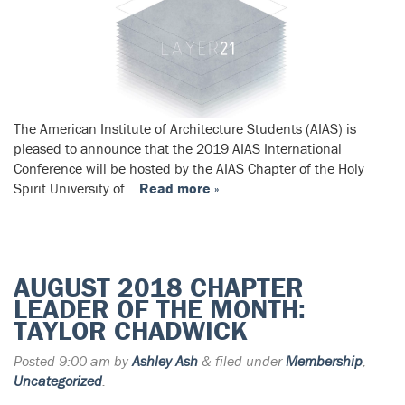
The American Institute of Architecture Students (AIAS) is
pleased to announce that the 2019 AIAS International
Conference will be hosted by the AIAS Chapter of the Holy
Spirit University of…
Read more »
AUGUST 2018 CHAPTER
LEADER OF THE MONTH:
TAYLOR CHADWICK
Posted
9:00 am
by
Ashley Ash
&
filed under
Membership
,
Uncategorized
.