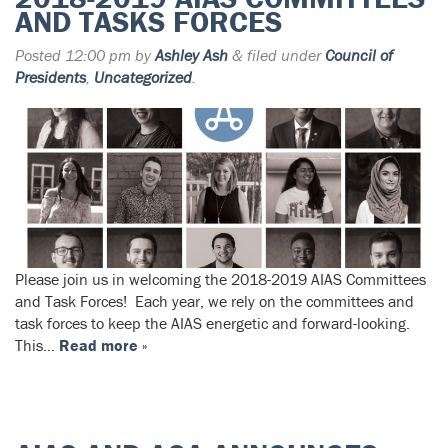
AND TASKS FORCES
Posted
12:00 pm
by
Ashley Ash
&
filed under
Council of
Presidents
,
Uncategorized
.
Please join us in welcoming the 2018-2019 AIAS Committees
and Task Forces! Each year, we rely on the committees and
task forces to keep the AIAS energetic and forward-looking.
This…
Read more »