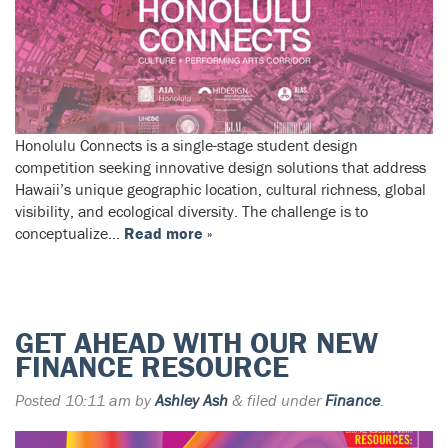
Honolulu Connects is a single-stage student design
competition seeking innovative design solutions that address
Hawaii’s unique geographic location, cultural richness, global
visibility, and ecological diversity. The challenge is to
conceptualize…
Read more »
GET AHEAD WITH OUR NEW
FINANCE RESOURCE
Posted
10:11 am
by
Ashley Ash
&
filed under
Finance
.