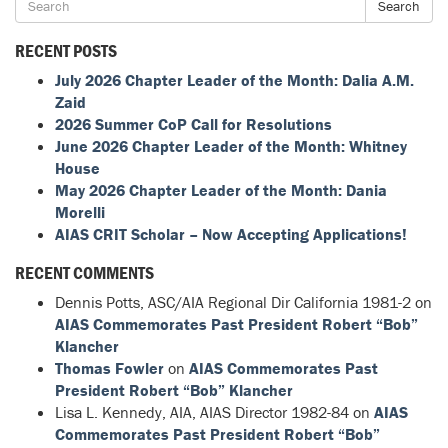
Search
RECENT POSTS
July 2026 Chapter Leader of the Month: Dalia A.M.
Zaid
2026 Summer CoP Call for Resolutions
June 2026 Chapter Leader of the Month: Whitney
House
May 2026 Chapter Leader of the Month: Dania
Morelli
AIAS CRIT Scholar – Now Accepting Applications!
RECENT COMMENTS
Dennis Potts, ASC/AIA Regional Dir California 1981-2
on
AIAS Commemorates Past President Robert “Bob”
Klancher
Thomas Fowler
on
AIAS Commemorates Past
President Robert “Bob” Klancher
Lisa L. Kennedy, AIA, AIAS Director 1982-84
on
AIAS
Commemorates Past President Robert “Bob”