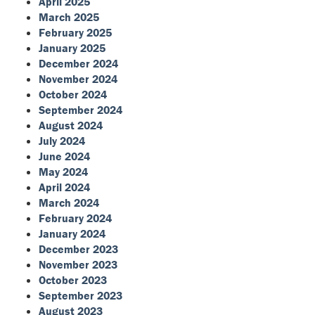
April 2025
March 2025
February 2025
January 2025
December 2024
November 2024
October 2024
September 2024
August 2024
July 2024
June 2024
May 2024
April 2024
March 2024
February 2024
January 2024
December 2023
November 2023
October 2023
September 2023
August 2023