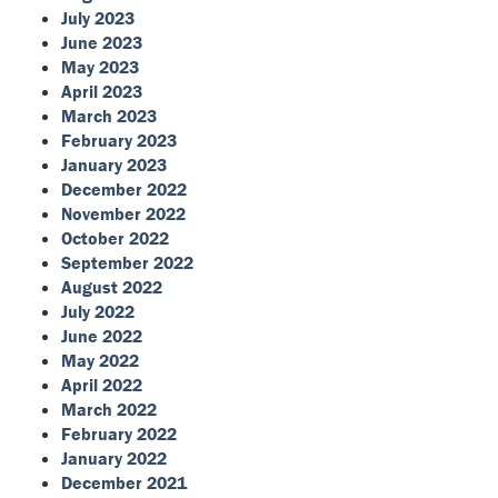
July 2023
June 2023
May 2023
April 2023
March 2023
February 2023
January 2023
December 2022
November 2022
October 2022
September 2022
August 2022
July 2022
June 2022
May 2022
April 2022
March 2022
February 2022
January 2022
December 2021