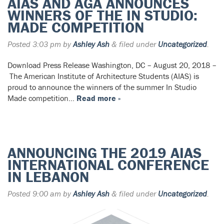
AIAS AND AGA ANNOUNCES
WINNERS OF THE IN STUDIO:
MADE COMPETITION
Posted
3:03 pm
by
Ashley Ash
&
filed under
Uncategorized
.
Download Press Release Washington, DC – August 20, 2018 –
The American Institute of Architecture Students (AIAS) is
proud to announce the winners of the summer In Studio
Made competition…
Read more »
ANNOUNCING THE 2019 AIAS
INTERNATIONAL CONFERENCE
IN LEBANON
Posted
9:00 am
by
Ashley Ash
&
filed under
Uncategorized
.