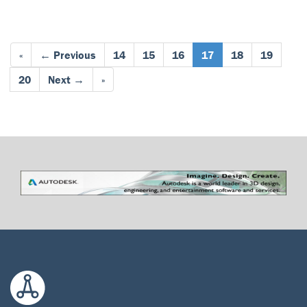
«
← Previous
14
15
16
17
18
19
20
Next →
»