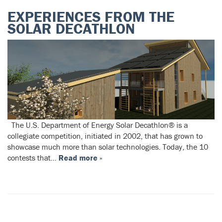
EXPERIENCES FROM THE
SOLAR DECATHLON
The U.S. Department of Energy Solar Decathlon® is a
collegiate competition, initiated in 2002, that has grown to
showcase much more than solar technologies. Today, the 10
contests that…
Read more »