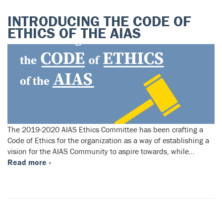
INTRODUCING THE CODE OF
ETHICS OF THE AIAS
The 2019-2020 AIAS Ethics Committee has been crafting a
Code of Ethics for the organization as a way of establishing a
vision for the AIAS Community to aspire towards, while…
Read more »