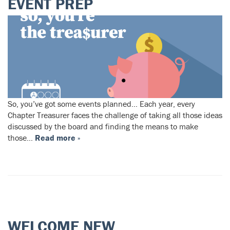
EVENT‌ ‌PREP‌
So, you’ve got some events planned… Each‌ ‌year,‌ ‌every‌
‌Chapter‌ ‌Treasurer‌ ‌faces‌ ‌the‌ ‌challenge‌ ‌of‌ ‌taking‌ ‌all‌ ‌those‌ ‌ideas‌
‌discussed‌ ‌by‌ ‌the‌ ‌board‌ ‌and‌ ‌finding‌ ‌the‌ ‌means‌ ‌to‌ ‌make‌
‌those‌…
Read more »
WELCOME NEW