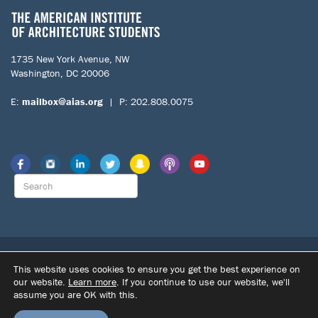
1735 New York Avenue, NW
Washington, DC 20006
E:
mailbox@aias.org
| P: 202.808.0075
© 2026 The American Institute of Architecture Students. All Rights
This website uses cookies to ensure you get the best experience on
Reserved.
our website.
Learn more
. If you continue to use our website, we'll
|
|
assume you are OK with this.
SITE BY DUPONT CREATIVE
TERMS OF USE
PRIVACY POLICY