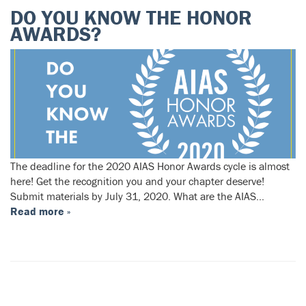
DO YOU KNOW THE HONOR
AWARDS?
The deadline for the 2020 AIAS Honor Awards cycle is almost
here! Get the recognition you and your chapter deserve!
Submit materials by July 31, 2020. What are the AIAS…
Read more »