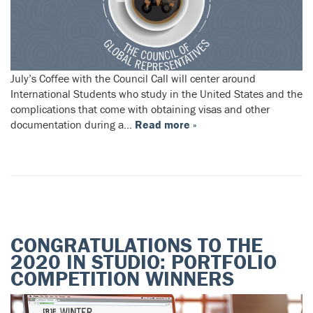
July’s Coffee with the Council Call will center around
International Students who study in the United States and the
complications that come with obtaining visas and other
documentation during a…
Read more »
CONGRATULATIONS TO THE
2020 IN STUDIO: PORTFOLIO
COMPETITION WINNERS