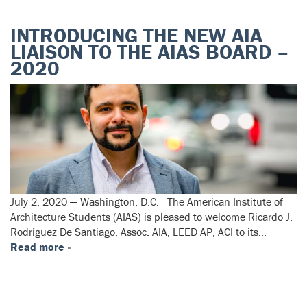
INTRODUCING THE NEW AIA
LIAISON TO THE AIAS BOARD –
2020
July 2, 2020 — Washington, D.C. The American Institute of
Architecture Students (AIAS) is pleased to welcome Ricardo J.
Rodríguez De Santiago, Assoc. AIA, LEED AP, ACI to its…
Read more »