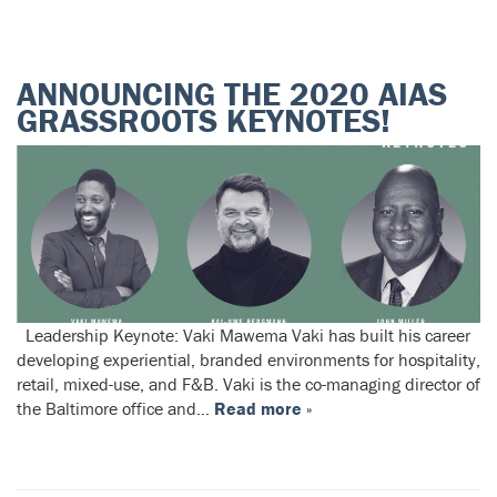
ANNOUNCING THE 2020 AIAS
GRASSROOTS KEYNOTES!
Leadership Keynote: Vaki Mawema Vaki has built his career
developing experiential, branded environments for hospitality,
retail, mixed-use, and F&B. Vaki is the co-managing director of
the Baltimore office and…
Read more »