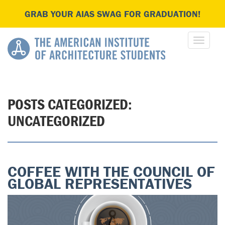
GRAB YOUR AIAS SWAG FOR GRADUATION!
POSTS CATEGORIZED:
UNCATEGORIZED
COFFEE WITH THE COUNCIL OF
GLOBAL REPRESENTATIVES