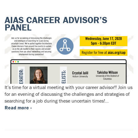
AIAS CAREER ADVISOR’S
PANEL
It’s time for a virtual meeting with your career advisor!! Join us
for an evening of discussing the challenges and strategies of
searching for a job during these uncertain times!…
Read more »