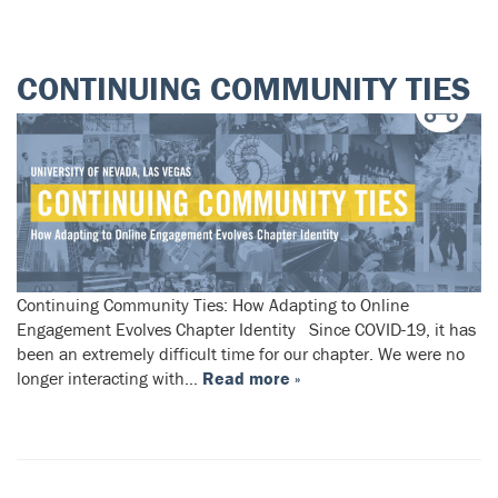
CONTINUING COMMUNITY TIES
Continuing Community Ties: How Adapting to Online
Engagement Evolves Chapter Identity Since COVID-19, it has
been an extremely difficult time for our chapter. We were no
longer interacting with…
Read more »