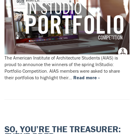
The American Institute of Architecture Students (AIAS) is
proud to announce the winners of the spring InStudio:
Portfolio Competition. AIAS members were asked to share
their portfolios to highlight their…
Read more »
SO,‌ ‌YOU’RE‌ ‌THE‌ ‌TREASURER:‌ ‌