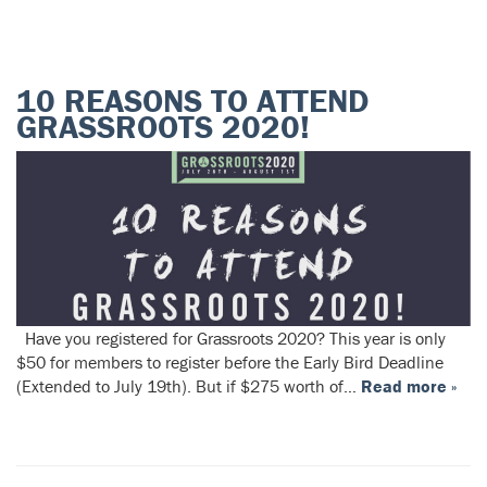
10 REASONS TO ATTEND
GRASSROOTS 2020!
Have you registered for Grassroots 2020? This year is only
$50 for members to register before the Early Bird Deadline
(Extended to July 19th). But if $275 worth of…
Read more »