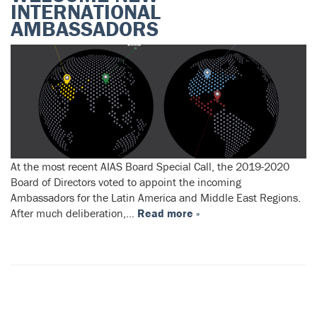
INTERNATIONAL
AMBASSADORS
At the most recent AIAS Board Special Call, the 2019-2020
Board of Directors voted to appoint the incoming
Ambassadors for the Latin America and Middle East Regions.
After much deliberation,…
Read more »