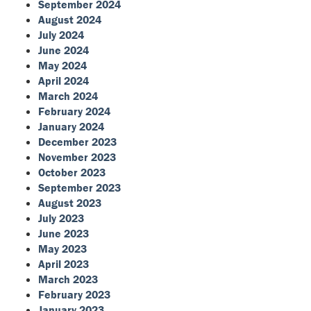
September 2024
August 2024
July 2024
June 2024
May 2024
April 2024
March 2024
February 2024
January 2024
December 2023
November 2023
October 2023
September 2023
August 2023
July 2023
June 2023
May 2023
April 2023
March 2023
February 2023
January 2023