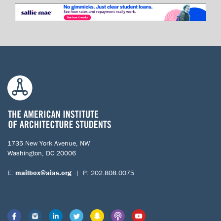
1735 New York Avenue, NW
Washington, DC 20006
E:
mailbox@aias.org
| P: 202.808.0075