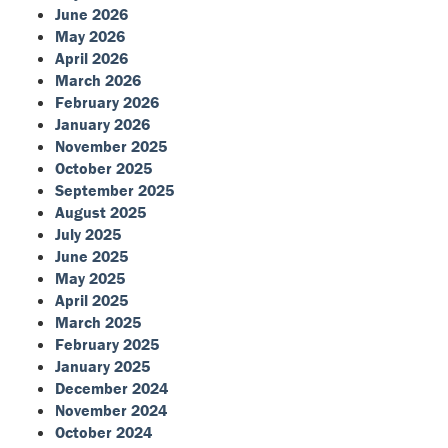
June 2026
May 2026
April 2026
March 2026
February 2026
January 2026
November 2025
October 2025
September 2025
August 2025
July 2025
June 2025
May 2025
April 2025
March 2025
February 2025
January 2025
December 2024
November 2024
October 2024