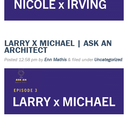
LARRY X MICHAEL | ASK AN
ARCHITECT
Posted
12:58 pm
by
Enn Mathis
&
filed under
Uncategorized
.