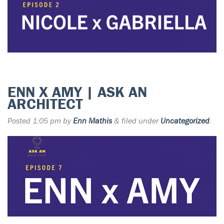
ENN X AMY | ASK AN
ARCHITECT
Posted
1:05 pm
by
Enn Mathis
&
filed under
Uncategorized
.