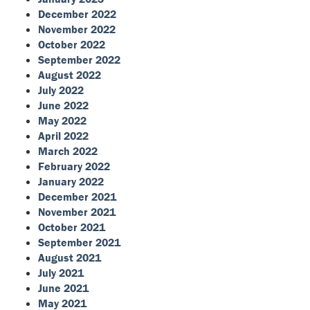
December 2022
November 2022
October 2022
September 2022
August 2022
July 2022
June 2022
May 2022
April 2022
March 2022
February 2022
January 2022
December 2021
November 2021
October 2021
September 2021
August 2021
July 2021
June 2021
May 2021