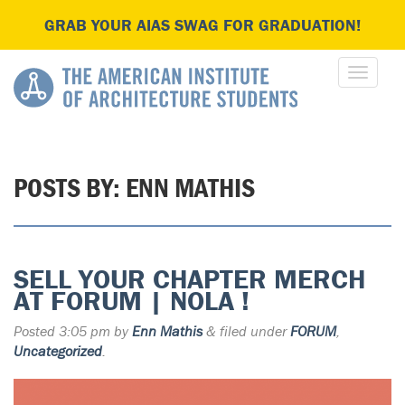
GRAB YOUR AIAS SWAG FOR GRADUATION!
POSTS BY:
ENN MATHIS
SELL YOUR CHAPTER MERCH
AT FORUM | NOLA !
Posted
3:05 pm
by
Enn Mathis
&
filed under
FORUM
,
Uncategorized
.