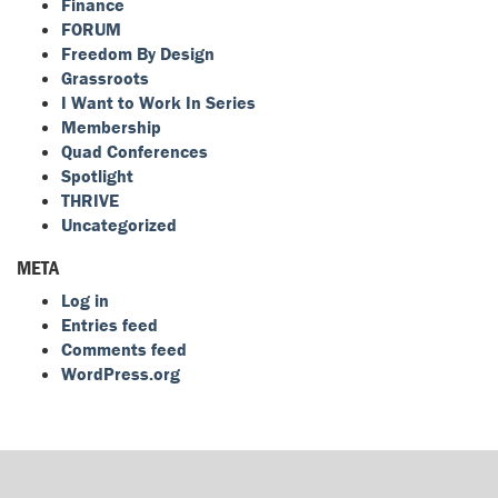
Finance
FORUM
Freedom By Design
Grassroots
I Want to Work In Series
Membership
Quad Conferences
Spotlight
THRIVE
Uncategorized
META
Log in
Entries feed
Comments feed
WordPress.org