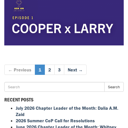
← Previous
1
2
3
Next →
Search
RECENT POSTS
July 2026 Chapter Leader of the Month: Dalia A.M.
Zaid
2026 Summer CoP Call for Resolutions
June 2026 Chapter Leader of the Month: Whitney