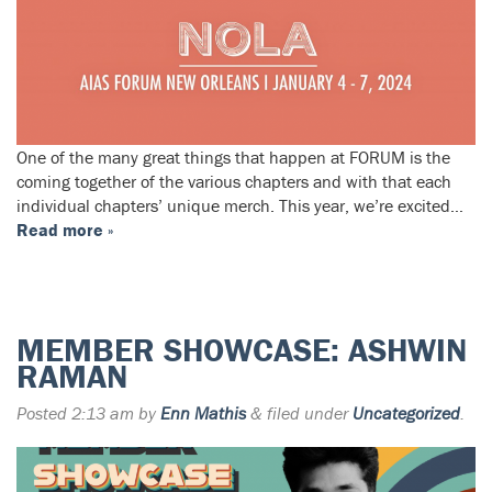
One of the many great things that happen at FORUM is the
coming together of the various chapters and with that each
individual chapters’ unique merch. This year, we’re excited…
Read more »
MEMBER SHOWCASE: ASHWIN
RAMAN
Posted
2:13 am
by
Enn Mathis
&
filed under
Uncategorized
.