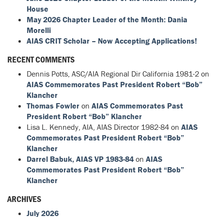
House
May 2026 Chapter Leader of the Month: Dania
Morelli
AIAS CRIT Scholar – Now Accepting Applications!
RECENT COMMENTS
Dennis Potts, ASC/AIA Regional Dir California 1981-2
on
AIAS Commemorates Past President Robert “Bob”
Klancher
Thomas Fowler
on
AIAS Commemorates Past
President Robert “Bob” Klancher
Lisa L. Kennedy, AIA, AIAS Director 1982-84
on
AIAS
Commemorates Past President Robert “Bob”
Klancher
Darrel Babuk, AIAS VP 1983-84
on
AIAS
Commemorates Past President Robert “Bob”
Klancher
ARCHIVES
July 2026