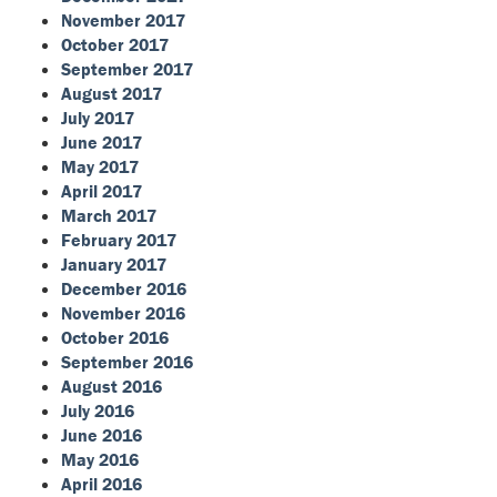
November 2017
October 2017
September 2017
August 2017
July 2017
June 2017
May 2017
April 2017
March 2017
February 2017
January 2017
December 2016
November 2016
October 2016
September 2016
August 2016
July 2016
June 2016
May 2016
April 2016