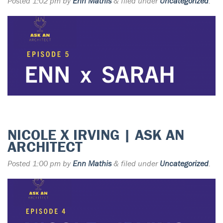
Posted
1:02 pm
by
Enn Mathis
&
filed under
Uncategorized
.
NICOLE X IRVING | ASK AN
ARCHITECT
Posted
1:00 pm
by
Enn Mathis
&
filed under
Uncategorized
.