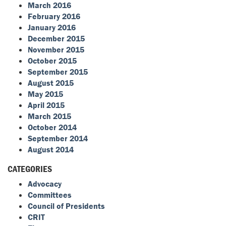
March 2016
February 2016
January 2016
December 2015
November 2015
October 2015
September 2015
August 2015
May 2015
April 2015
March 2015
October 2014
September 2014
August 2014
CATEGORIES
Advocacy
Committees
Council of Presidents
CRIT