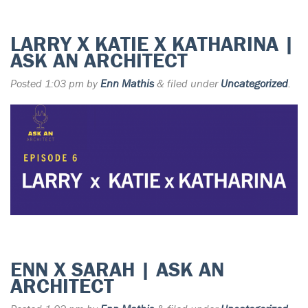
LARRY X KATIE X KATHARINA |
ASK AN ARCHITECT
Posted
1:03 pm
by
Enn Mathis
&
filed under
Uncategorized
.
ENN X SARAH | ASK AN
ARCHITECT