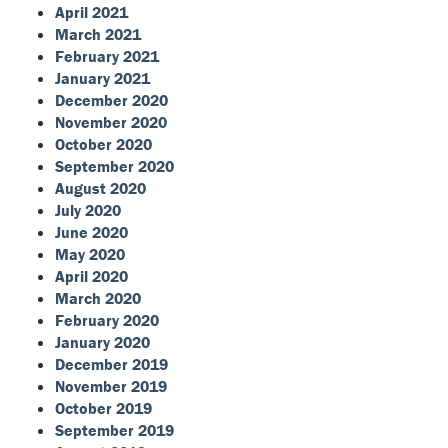
April 2021
March 2021
February 2021
January 2021
December 2020
November 2020
October 2020
September 2020
August 2020
July 2020
June 2020
May 2020
April 2020
March 2020
February 2020
January 2020
December 2019
November 2019
October 2019
September 2019