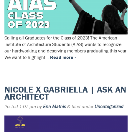
Calling all Graduates for the Class of 2023! The American
Institute of Architecture Students (AIAS) wants to recognize
our hardworking and deserving members graduating this year.
We want to highlight…
Read more »
NICOLE X GABRIELLA | ASK AN
ARCHITECT
Posted
1:07 pm
by
Enn Mathis
&
filed under
Uncategorized
.