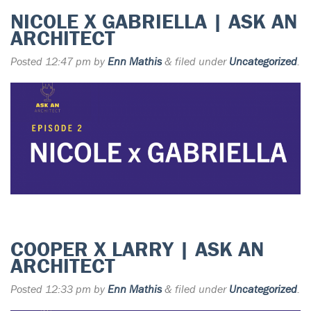
NICOLE X GABRIELLA | ASK AN
ARCHITECT
Posted
12:47 pm
by
Enn Mathis
&
filed under
Uncategorized
.
COOPER X LARRY | ASK AN
ARCHITECT
Posted
12:33 pm
by
Enn Mathis
&
filed under
Uncategorized
.