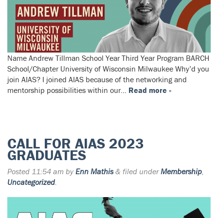
Name Andrew Tillman School Year Third Year Program BARCH
School/Chapter University of Wisconsin Milwaukee Why’d you
join AIAS? I joined AIAS because of the networking and
mentorship possibilities within our…
Read more »
CALL FOR AIAS 2023
GRADUATES
Posted
11:54 am
by
Enn Mathis
&
filed under
Membership
,
Uncategorized
.