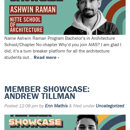
Name Ashwin Raman Program Bachelor’s in Architecture
School/Chapter No chapter Why’d you join AIAS? I am glad I
did, it’s a turn breaker platform for all the architecture
students out…
Read more »
MEMBER SHOWCASE:
ANDREW TILLMAN
Posted
12:08 pm
by
Enn Mathis
&
filed under
Uncategorized
.