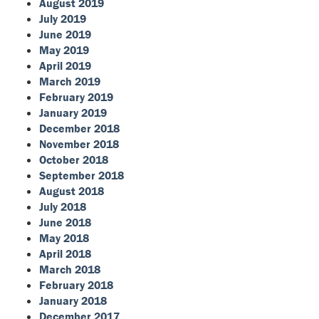
August 2019
July 2019
June 2019
May 2019
April 2019
March 2019
February 2019
January 2019
December 2018
November 2018
October 2018
September 2018
August 2018
July 2018
June 2018
May 2018
April 2018
March 2018
February 2018
January 2018
December 2017