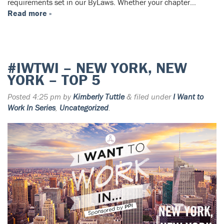
requirements set in our ByLaws. Whether your chapter…
Read more »
#IWTWI – NEW YORK, NEW
YORK – TOP 5
Posted
4:25 pm
by
Kimberly Tuttle
&
filed under
I Want to
Work In Series
,
Uncategorized
.