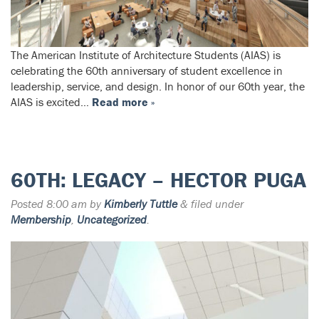
The American Institute of Architecture Students (AIAS) is
celebrating the 60th anniversary of student excellence in
leadership, service, and design. In honor of our 60th year, the
AIAS is excited…
Read more »
60TH: LEGACY – HECTOR PUGA
Posted
8:00 am
by
Kimberly Tuttle
&
filed under
Membership
,
Uncategorized
.