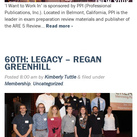
‘I Want to Work In’ is sponsored by PPI (Professional
Publications, Inc.). Located in Belmont, California, PPI is the
leader in exam preparation review materials and publisher of
the ARE 5 Review…
Read more »
60TH: LEGACY – REGAN
GREENHILL
Posted
8:00 am
by
Kimberly Tuttle
&
filed under
Membership
,
Uncategorized
.