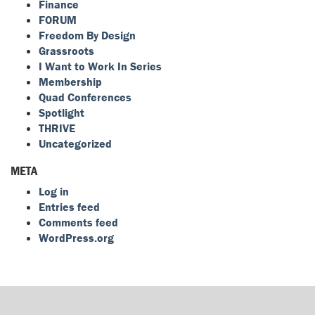
Finance
FORUM
Freedom By Design
Grassroots
I Want to Work In Series
Membership
Quad Conferences
Spotlight
THRIVE
Uncategorized
META
Log in
Entries feed
Comments feed
WordPress.org