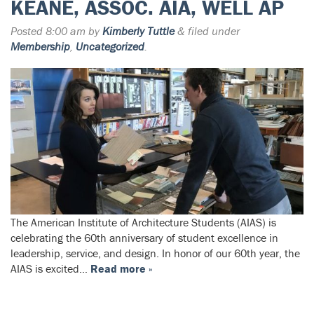
KEANE, ASSOC. AIA, WELL AP
Posted
8:00 am
by
Kimberly Tuttle
&
filed under
Membership
,
Uncategorized
.
The American Institute of Architecture Students (AIAS) is
celebrating the 60th anniversary of student excellence in
leadership, service, and design. In honor of our 60th year, the
AIAS is excited…
Read more »