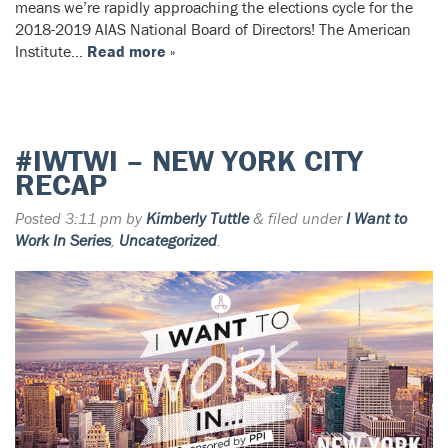
means we’re rapidly approaching the elections cycle for the
2018-2019 AIAS National Board of Directors! The American
Institute…
Read more »
#IWTWI – NEW YORK CITY
RECAP
Posted
3:11 pm
by
Kimberly Tuttle
&
filed under
I Want to
Work In Series
,
Uncategorized
.