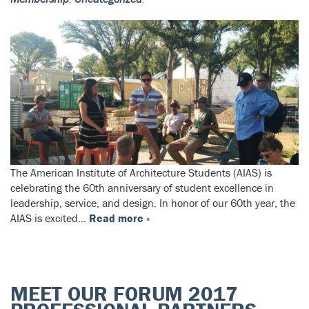
The American Institute of Architecture Students (AIAS) is
celebrating the 60th anniversary of student excellence in
leadership, service, and design. In honor of our 60th year, the
AIAS is excited…
Read more »
MEET OUR FORUM 2017