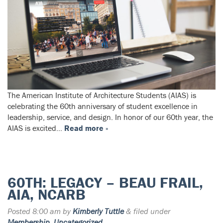
The American Institute of Architecture Students (AIAS) is
celebrating the 60th anniversary of student excellence in
leadership, service, and design. In honor of our 60th year, the
AIAS is excited…
Read more »
60TH: LEGACY – BEAU FRAIL,
AIA, NCARB
Posted
8:00 am
by
Kimberly Tuttle
&
filed under
Membership
,
Uncategorized
.