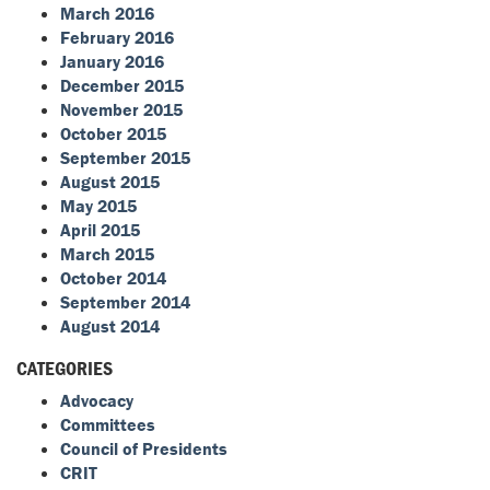
March 2016
February 2016
January 2016
December 2015
November 2015
October 2015
September 2015
August 2015
May 2015
April 2015
March 2015
October 2014
September 2014
August 2014
CATEGORIES
Advocacy
Committees
Council of Presidents
CRIT