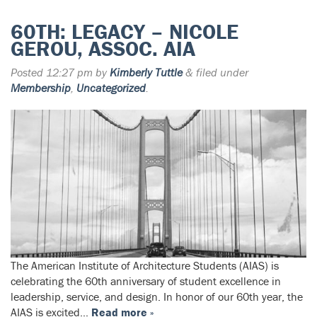
60TH: LEGACY – NICOLE
GEROU, ASSOC. AIA
Posted
12:27 pm
by
Kimberly Tuttle
&
filed under
Membership
,
Uncategorized
.
The American Institute of Architecture Students (AIAS) is
celebrating the 60th anniversary of student excellence in
leadership, service, and design. In honor of our 60th year, the
AIAS is excited…
Read more »