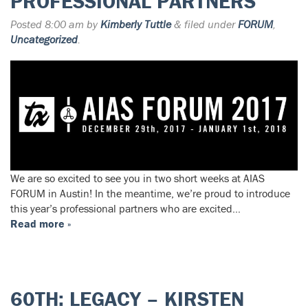
PROFESSIONAL PARTNERS
Posted
8:00 am
by
Kimberly Tuttle
&
filed under
FORUM
,
Uncategorized
.
We are so excited to see you in two short weeks at AIAS
FORUM in Austin! In the meantime, we’re proud to introduce
this year’s professional partners who are excited…
Read more »
60TH: LEGACY – KIRSTEN