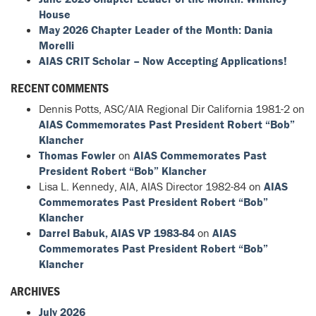
House
May 2026 Chapter Leader of the Month: Dania
Morelli
AIAS CRIT Scholar – Now Accepting Applications!
RECENT COMMENTS
Dennis Potts, ASC/AIA Regional Dir California 1981-2
on
AIAS Commemorates Past President Robert “Bob”
Klancher
Thomas Fowler
on
AIAS Commemorates Past
President Robert “Bob” Klancher
Lisa L. Kennedy, AIA, AIAS Director 1982-84
on
AIAS
Commemorates Past President Robert “Bob”
Klancher
Darrel Babuk, AIAS VP 1983-84
on
AIAS
Commemorates Past President Robert “Bob”
Klancher
ARCHIVES
July 2026