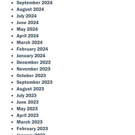
September 2024
August 2024
July 2024
June 2024
May 2024
April 2024
March 2024
February 2024
January 2024
December 2023
November 2023
October 2023
September 2023
August 2023
July 2023
June 2023
May 2023
April 2023
March 2023
February 2023