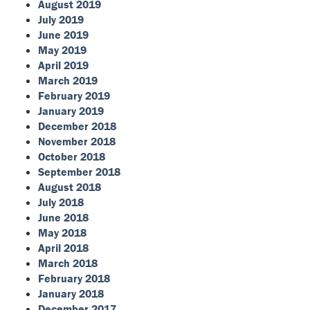
August 2019
July 2019
June 2019
May 2019
April 2019
March 2019
February 2019
January 2019
December 2018
November 2018
October 2018
September 2018
August 2018
July 2018
June 2018
May 2018
April 2018
March 2018
February 2018
January 2018
December 2017