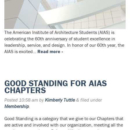
The American Institute of Architecture Students (AIAS) is
celebrating the 60th anniversary of student excellence in
leadership, service, and design. In honor of our 60th year, the
AIAS is excited…
Read more »
GOOD STANDING FOR AIAS
CHAPTERS
Posted
10:58 am
by
Kimberly Tuttle
&
filed under
Membership
.
Good Standing is a category that we give to our Chapters that
are active and involved with our organization, meeting all the