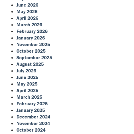
June 2026
May 2026
April 2026
March 2026
February 2026
January 2026
November 2025
October 2025
September 2025
August 2025
July 2025
June 2025
May 2025
April 2025
March 2025
February 2025
January 2025
December 2024
November 2024
October 2024