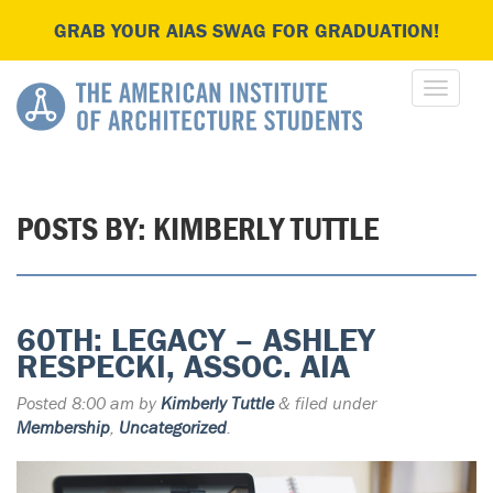
GRAB YOUR AIAS SWAG FOR GRADUATION!
POSTS BY:
KIMBERLY TUTTLE
60TH: LEGACY – ASHLEY
RESPECKI, ASSOC. AIA
Posted
8:00 am
by
Kimberly Tuttle
&
filed under
Membership
,
Uncategorized
.