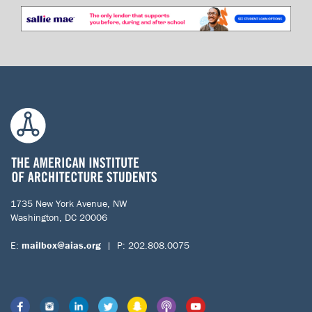
1735 New York Avenue, NW
Washington, DC 20006
E:
mailbox@aias.org
| P: 202.808.0075