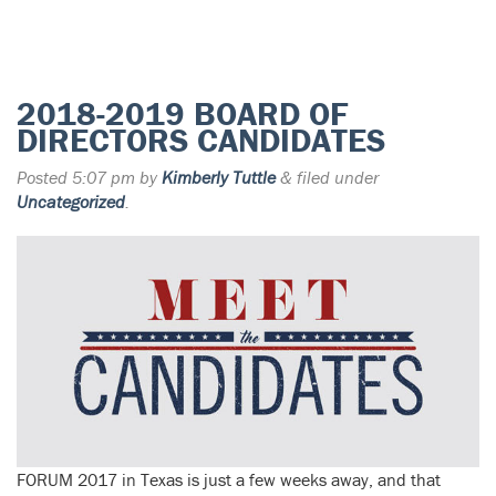
2018-2019 BOARD OF
DIRECTORS CANDIDATES
Posted
5:07 pm
by
Kimberly Tuttle
&
filed under
Uncategorized
.
FORUM 2017 in Texas is just a few weeks away, and that