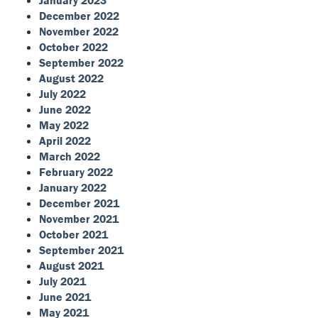
January 2023
December 2022
November 2022
October 2022
September 2022
August 2022
July 2022
June 2022
May 2022
April 2022
March 2022
February 2022
January 2022
December 2021
November 2021
October 2021
September 2021
August 2021
July 2021
June 2021
May 2021