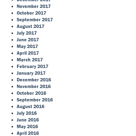
November 2017
October 2017
September 2017
August 2017
July 2017
June 2017
May 2017
April 2017
March 2017
February 2017
January 2017
December 2016
November 2016
October 2016
September 2016
August 2016
July 2016
June 2016
May 2016
April 2016