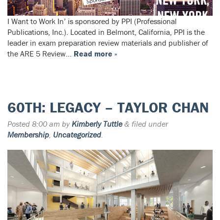
I Want to Work In’ is sponsored by PPI (Professional
Publications, Inc.). Located in Belmont, California, PPI is the
leader in exam preparation review materials and publisher of
the ARE 5 Review…
Read more »
60TH: LEGACY – TAYLOR CHAN
Posted
8:00 am
by
Kimberly Tuttle
&
filed under
Membership
,
Uncategorized
.