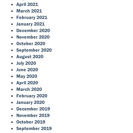
April 2021
March 2021
February 2021
January 2021
December 2020
November 2020
October 2020
September 2020
August 2020
July 2020
June 2020
May 2020
April 2020
March 2020
February 2020
January 2020
December 2019
November 2019
October 2019
September 2019