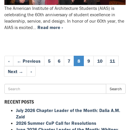
The American Institute of Architecture Students (AIAS) is
celebrating the 60th anniversary of student excellence in
leadership, service, and design. In honor of our 60th year, the
AIAS is excited…
Read more »
«
← Previous
5
6
7
8
9
10
11
Next →
»
Search
RECENT POSTS
July 2026 Chapter Leader of the Month: Dalia A.M.
Zaid
2026 Summer CoP Call for Resolutions
June 2026 Chapter Leader of the Month: Whitney