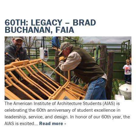
60TH: LEGACY – BRAD
BUCHANAN, FAIA
The American Institute of Architecture Students (AIAS) is
celebrating the 60th anniversary of student excellence in
leadership, service, and design. In honor of our 60th year, the
AIAS is excited…
Read more »