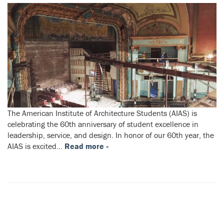
The American Institute of Architecture Students (AIAS) is
celebrating the 60th anniversary of student excellence in
leadership, service, and design. In honor of our 60th year, the
AIAS is excited…
Read more »