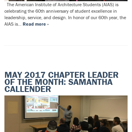
The American Institute of Architecture Students (AIAS) is
celebrating the 60th anniversary of student excellence in
leadership, service, and design. In honor of our 60th year, the
AIAS is…
Read more »
MAY 2017 CHAPTER LEADER
OF THE MONTH: SAMANTHA
CALLENDER