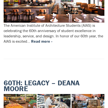
The American Institute of Architecture Students (AIAS) is
celebrating the 60th anniversary of student excellence in
leadership, service, and design. In honor of our 60th year, the
AIAS is excited…
Read more »
60TH: LEGACY – DEANA
MOORE