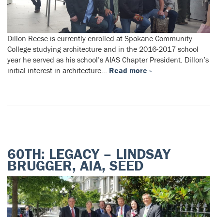
Dillon Reese is currently enrolled at Spokane Community
College studying architecture and in the 2016-2017 school
year he served as his school’s AIAS Chapter President. Dillon’s
initial interest in architecture…
Read more »
60TH: LEGACY – LINDSAY
BRUGGER, AIA, SEED