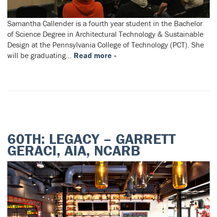
Samantha Callender is a fourth year student in the Bachelor
of Science Degree in Architectural Technology & Sustainable
Design at the Pennsylvania College of Technology (PCT). She
will be graduating…
Read more »
60TH: LEGACY – GARRETT
GERACI, AIA, NCARB