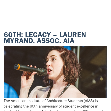
60TH: LEGACY – LAUREN
MYRAND, ASSOC. AIA
The American Institute of Architecture Students (AIAS) is
celebrating the 60th anniversary of student excellence in