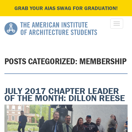
GRAB YOUR AIAS SWAG FOR GRADUATION!
POSTS CATEGORIZED:
MEMBERSHIP
JULY 2017 CHAPTER LEADER
OF THE MONTH: DILLON REESE