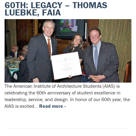
60TH: LEGACY – THOMAS
LUEBKE, FAIA
The American Institute of Architecture Students (AIAS) is
celebrating the 60th anniversary of student excellence in
leadership, service, and design. In honor of our 60th year, the
AIAS is excited…
Read more »