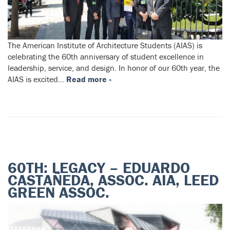
The American Institute of Architecture Students (AIAS) is
celebrating the 60th anniversary of student excellence in
leadership, service, and design. In honor of our 60th year, the
AIAS is excited…
Read more »
60TH: LEGACY – EDUARDO
CASTAÑEDA, ASSOC. AIA, LEED
GREEN ASSOC.