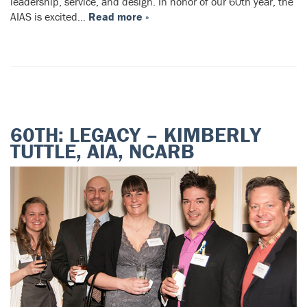
leadership, service, and design. In honor of our 60th year, the
AIAS is excited…
Read more »
60TH: LEGACY – KIMBERLY
TUTTLE, AIA, NCARB