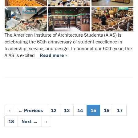
The American Institute of Architecture Students (AIAS) is
celebrating the 60th anniversary of student excellence in
leadership, service, and design. In honor of our 60th year, the
AIAS is excited…
Read more »
«
← Previous
12
13
14
15
16
17
18
Next →
»