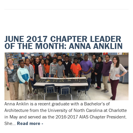
JUNE 2017 CHAPTER LEADER
OF THE MONTH: ANNA ANKLIN
Anna Anklin is a recent graduate with a Bachelor’s of
Architecture from the University of North Carolina at Charlotte
in May and served as the 2016-2017 AIAS Chapter President.
She…
Read more »