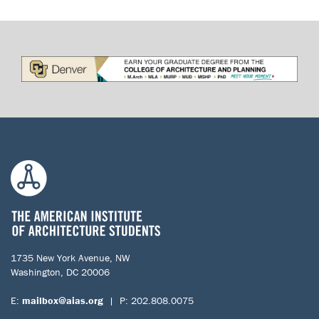
1735 New York Avenue, NW
Washington, DC 20006
E:
mailbox@aias.org
| P: 202.808.0075