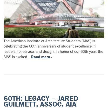
The American Institute of Architecture Students (AIAS) is
celebrating the 60th anniversary of student excellence in
leadership, service, and design. In honor of our 60th year, the
AIAS is excited…
Read more »
60TH: LEGACY – JARED
GUILMETT, ASSOC. AIA