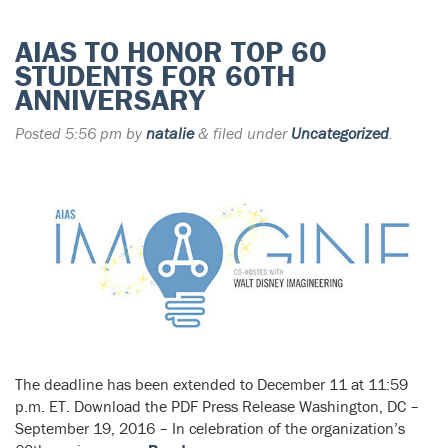
AIAS TO HONOR TOP 60
STUDENTS FOR 60TH
ANNIVERSARY
Posted
5:56 pm
by
natalie
&
filed under
Uncategorized
.
The deadline has been extended to December 11 at 11:59
p.m. ET. Download the PDF Press Release Washington, DC –
September 19, 2016 – In celebration of the organization’s