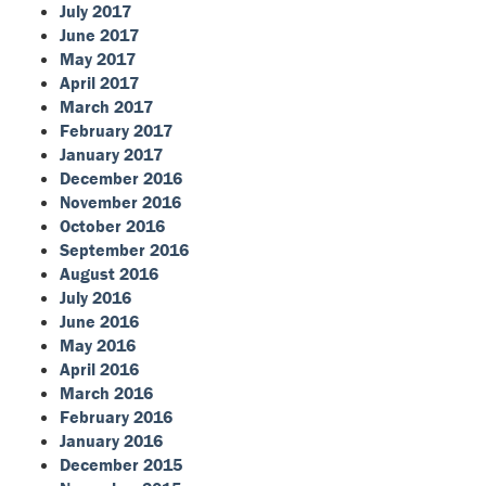
July 2017
June 2017
May 2017
April 2017
March 2017
February 2017
January 2017
December 2016
November 2016
October 2016
September 2016
August 2016
July 2016
June 2016
May 2016
April 2016
March 2016
February 2016
January 2016
December 2015