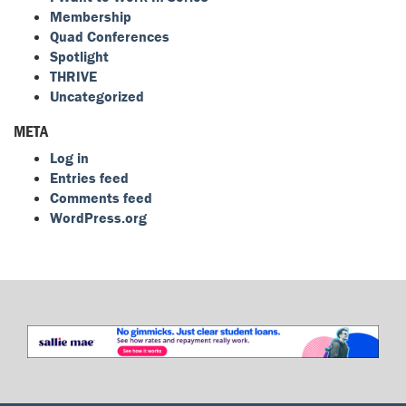
Membership
Quad Conferences
Spotlight
THRIVE
Uncategorized
META
Log in
Entries feed
Comments feed
WordPress.org