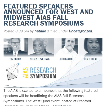
FEATURED SPEAKERS
ANNOUNCED FOR WEST AND
MIDWEST AIAS FALL
RESEARCH SYMPOSIUMS
Posted
8:38 pm
by
natalie
&
filed under
Uncategorized
.
The AIAS is excited to announce that the following featured
speakers will be headlining the AIAS Fall Research
Symposiums. The West Quad event, hosted at Stanford