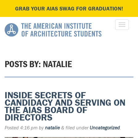
GRAB YOUR AIAS SWAG FOR GRADUATION!
POSTS BY:
NATALIE
INSIDE SECRETS OF
CANDIDACY AND SERVING ON
THE AIAS BOARD OF
DIRECTORS
Posted
4:16 pm
by
natalie
&
filed under
Uncategorized
.