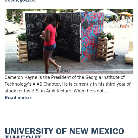
Cameron Kayne is the President of the Georgia Institute of
Technology’s AIAS Chapter. He is currently in his third year of
study for his B.S. in Architecture. When he’s not…
Read more »
UNIVERSITY OF NEW MEXICO