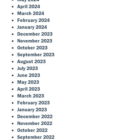
April 2024
March 2024
February 2024
January 2024
December 2023
November 2023
October 2023
September 2023
August 2023
July 2023
June 2023
May 2023
April 2023
March 2023
February 2023
January 2023
December 2022
November 2022
October 2022
September 2022