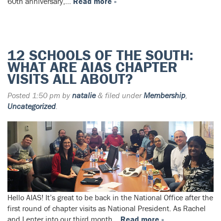
60th anniversary,…
Read more »
12 SCHOOLS OF THE SOUTH:
WHAT ARE AIAS CHAPTER
VISITS ALL ABOUT?
Posted
1:50 pm
by
natalie
&
filed under
Membership
,
Uncategorized
.
Hello AIAS! It’s great to be back in the National Office after the
first round of chapter visits as National President. As Rachel
and I enter into our third month…
Read more »