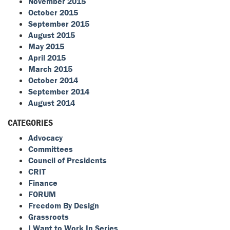
November 2015
October 2015
September 2015
August 2015
May 2015
April 2015
March 2015
October 2014
September 2014
August 2014
CATEGORIES
Advocacy
Committees
Council of Presidents
CRIT
Finance
FORUM
Freedom By Design
Grassroots
I Want to Work In Series