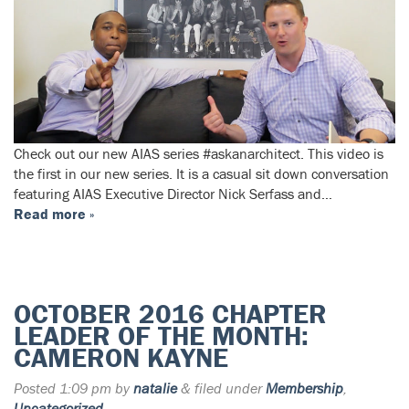
Check out our new AIAS series #askanarchitect. This video is
the first in our new series. It is a casual sit down conversation
featuring AIAS Executive Director Nick Serfass and…
Read more »
OCTOBER 2016 CHAPTER
LEADER OF THE MONTH:
CAMERON KAYNE
Posted
1:09 pm
by
natalie
&
filed under
Membership
,
Uncategorized
.