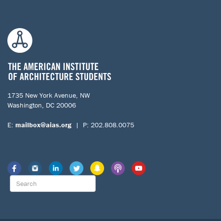
1735 New York Avenue, NW
Washington, DC 20006
E:
mailbox@aias.org
| P: 202.808.0075