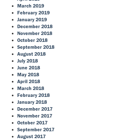
March 2019
February 2019
January 2019
December 2018
November 2018
October 2018
September 2018
August 2018
July 2018
June 2018
May 2018
April 2018
March 2018
February 2018
January 2018
December 2017
November 2017
October 2017
September 2017
August 2017