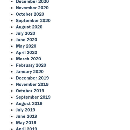
December 2020
November 2020
October 2020
September 2020
August 2020
July 2020
June 2020
May 2020
April 2020
March 2020
February 2020
January 2020
December 2019
November 2019
October 2019
September 2019
August 2019
July 2019
June 2019
May 2019
April 2019