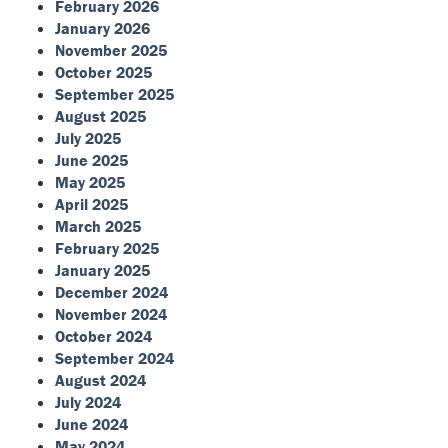
February 2026
January 2026
November 2025
October 2025
September 2025
August 2025
July 2025
June 2025
May 2025
April 2025
March 2025
February 2025
January 2025
December 2024
November 2024
October 2024
September 2024
August 2024
July 2024
June 2024
May 2024