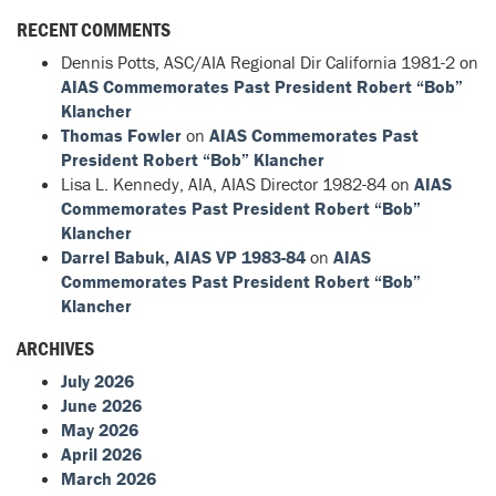
RECENT COMMENTS
Dennis Potts, ASC/AIA Regional Dir California 1981-2
on
AIAS Commemorates Past President Robert “Bob”
Klancher
Thomas Fowler
on
AIAS Commemorates Past
President Robert “Bob” Klancher
Lisa L. Kennedy, AIA, AIAS Director 1982-84
on
AIAS
Commemorates Past President Robert “Bob”
Klancher
Darrel Babuk, AIAS VP 1983-84
on
AIAS
Commemorates Past President Robert “Bob”
Klancher
ARCHIVES
July 2026
June 2026
May 2026
April 2026
March 2026