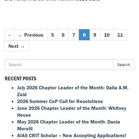
«
← Previous
5
6
7
8
9
10
11
Next →
Search
RECENT POSTS
July 2026 Chapter Leader of the Month: Dalia A.M.
Zaid
2026 Summer CoP Call for Resolutions
June 2026 Chapter Leader of the Month: Whitney
House
May 2026 Chapter Leader of the Month: Dania
Morelli
AIAS CRIT Scholar – Now Accepting Applications!