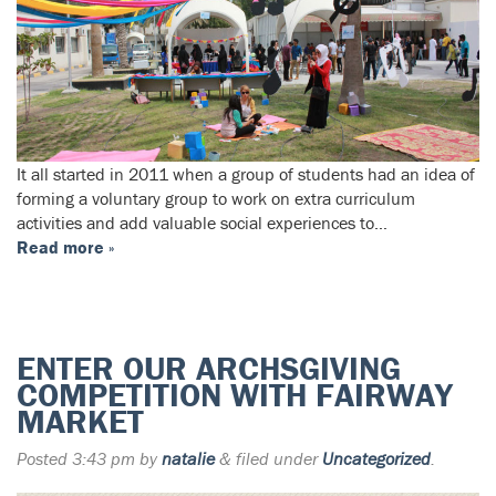
It all started in 2011 when a group of students had an idea of
forming a voluntary group to work on extra curriculum
activities and add valuable social experiences to…
Read more »
ENTER OUR ARCHSGIVING
COMPETITION WITH FAIRWAY
MARKET
Posted
3:43 pm
by
natalie
&
filed under
Uncategorized
.