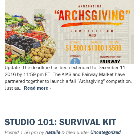
Update: The deadline has been extended to December 11,
2016 by 11:59 pm ET. The AIAS and Fairway Market have
partnered together to launch a fall “Archsgiving” competition.
Just as…
Read more »
STUDIO 101: SURVIVAL KIT
Posted
1:56 pm
by
natalie
&
filed under
Uncategorized
.