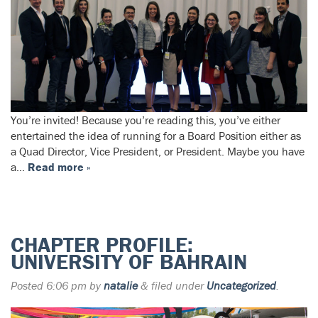
You’re invited! Because you’re reading this, you’ve either
entertained the idea of running for a Board Position either as
a Quad Director, Vice President, or President. Maybe you have
a…
Read more »
CHAPTER PROFILE:
UNIVERSITY OF BAHRAIN
Posted
6:06 pm
by
natalie
&
filed under
Uncategorized
.