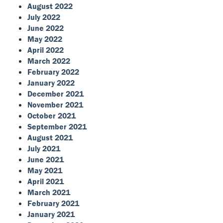
August 2022
July 2022
June 2022
May 2022
April 2022
March 2022
February 2022
January 2022
December 2021
November 2021
October 2021
September 2021
August 2021
July 2021
June 2021
May 2021
April 2021
March 2021
February 2021
January 2021