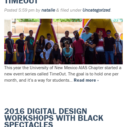
TIMEOUT
Posted
5:59 pm
by
natalie
&
filed under
Uncategorized
.
This year the University of New Mexico AIAS Chapter started a
new event series called TimeOut. The goal is to hold one per
month, and it’s a way for students…
Read more »
2016 DIGITAL DESIGN
WORKSHOPS WITH BLACK
SPECTACLES