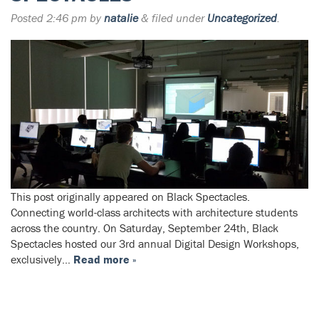
Posted
2:46 pm
by
natalie
&
filed under
Uncategorized
.
This post originally appeared on Black Spectacles.
Connecting world-class architects with architecture students
across the country. On Saturday, September 24th, Black
Spectacles hosted our 3rd annual Digital Design Workshops,
exclusively…
Read more »