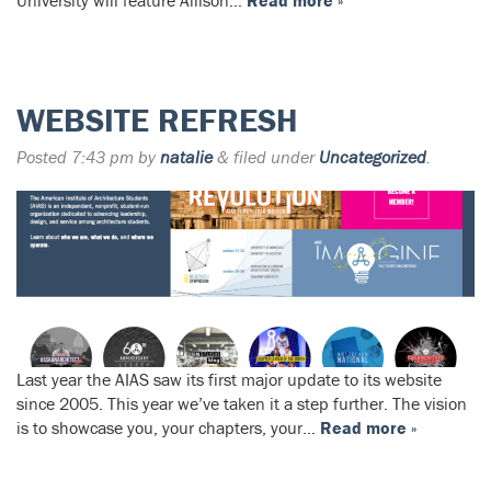
University will feature Allison…
Read more »
WEBSITE REFRESH
Posted
7:43 pm
by
natalie
&
filed under
Uncategorized
.
Last year the AIAS saw its first major update to its website
since 2005. This year we’ve taken it a step further. The vision
is to showcase you, your chapters, your…
Read more »