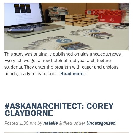
This story was originally published on aias.uncc.edu/news.
Every fall we get a new batch of first-year architecture
students. They enter the program with eager and anxious
minds, ready to learn and…
Read more »
#ASKANARCHITECT: COREY
CLAYBORNE
Posted
1:30 pm
by
natalie
&
filed under
Uncategorized
.