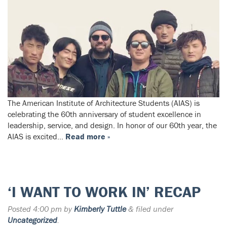
The American Institute of Architecture Students (AIAS) is
celebrating the 60th anniversary of student excellence in
leadership, service, and design. In honor of our 60th year, the
AIAS is excited…
Read more »
‘I WANT TO WORK IN’ RECAP
Posted
4:00 pm
by
Kimberly Tuttle
&
filed under
Uncategorized
.