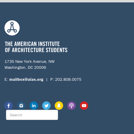
1735 New York Avenue, NW
Washington, DC 20006
E:
mailbox@aias.org
| P: 202.808.0075