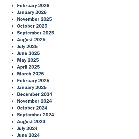
February 2026
January 2026
November 2025
October 2025
September 2025
August 2025
July 2025
June 2025
May 2025
April 2025
March 2025
February 2025
January 2025
December 2024
November 2024
October 2024
September 2024
August 2024
July 2024
June 2024