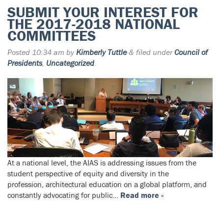
SUBMIT YOUR INTEREST FOR
THE 2017-2018 NATIONAL
COMMITTEES
Posted
10:34 am
by
Kimberly Tuttle
&
filed under
Council of
Presidents
,
Uncategorized
.
At a national level, the AIAS is addressing issues from the
student perspective of equity and diversity in the
profession, architectural education on a global platform, and
constantly advocating for public…
Read more »