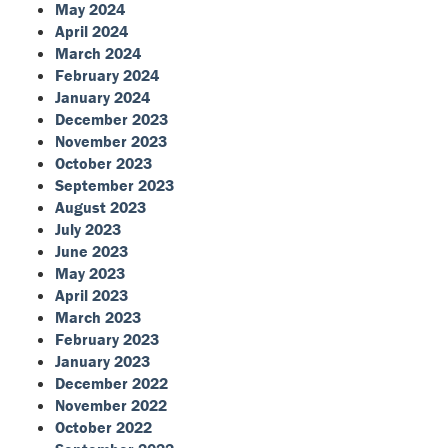
May 2024
April 2024
March 2024
February 2024
January 2024
December 2023
November 2023
October 2023
September 2023
August 2023
July 2023
June 2023
May 2023
April 2023
March 2023
February 2023
January 2023
December 2022
November 2022
October 2022