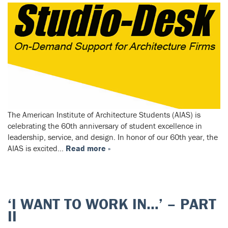
The American Institute of Architecture Students (AIAS) is
celebrating the 60th anniversary of student excellence in
leadership, service, and design. In honor of our 60th year, the
AIAS is excited…
Read more »
‘I WANT TO WORK IN…’ – PART
II