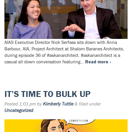
AIAS Executive Director Nick Serfass sits down with Anna
Barbour, AIA, Project Architect at Shalom Baranes Architects,
during episode 36 of #askanarchitect. #askanarchitect is a
casual sit down conversation featuring…
Read more »
IT’S TIME TO BULK UP
Posted
1:01 pm
by
Kimberly Tuttle
&
filed under
Uncategorized
.