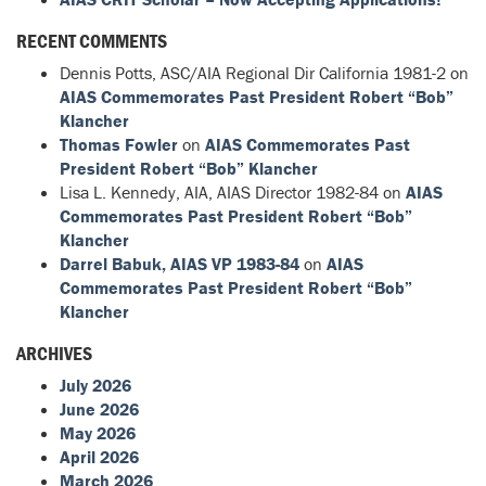
RECENT COMMENTS
Dennis Potts, ASC/AIA Regional Dir California 1981-2
on
AIAS Commemorates Past President Robert “Bob”
Klancher
Thomas Fowler
on
AIAS Commemorates Past
President Robert “Bob” Klancher
Lisa L. Kennedy, AIA, AIAS Director 1982-84
on
AIAS
Commemorates Past President Robert “Bob”
Klancher
Darrel Babuk, AIAS VP 1983-84
on
AIAS
Commemorates Past President Robert “Bob”
Klancher
ARCHIVES
July 2026
June 2026
May 2026
April 2026
March 2026