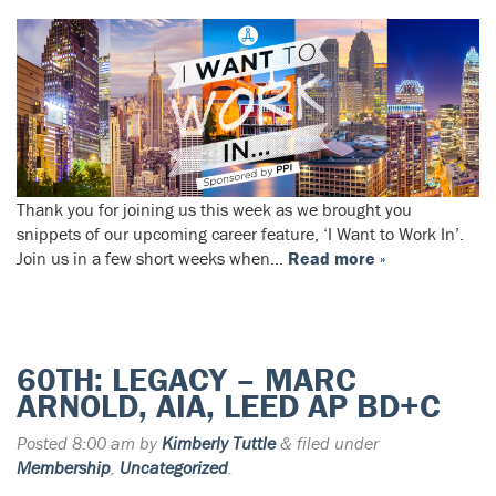
Thank you for joining us this week as we brought you
snippets of our upcoming career feature, ‘I Want to Work In’.
Join us in a few short weeks when…
Read more »
60TH: LEGACY – MARC
ARNOLD, AIA, LEED AP BD+C
Posted
8:00 am
by
Kimberly Tuttle
&
filed under
Membership
,
Uncategorized
.