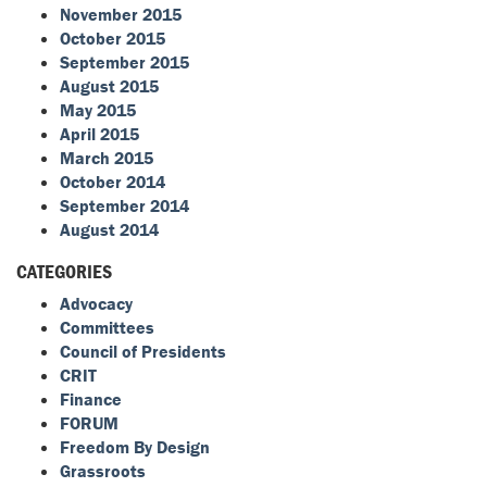
November 2015
October 2015
September 2015
August 2015
May 2015
April 2015
March 2015
October 2014
September 2014
August 2014
CATEGORIES
Advocacy
Committees
Council of Presidents
CRIT
Finance
FORUM
Freedom By Design
Grassroots