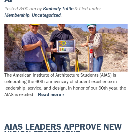
Posted
8:00 am
by
Kimberly Tuttle
&
filed under
Membership
,
Uncategorized
.
The American Institute of Architecture Students (AIAS) is
celebrating the 60th anniversary of student excellence in
leadership, service, and design. In honor of our 60th year, the
AIAS is excited…
Read more »
AIAS LEADERS APPROVE NEW