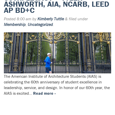
ASHWORTH, AIA, NCARB, LEED
AP BD+C
Posted
8:00 am
by
Kimberly Tuttle
&
filed under
Membership
,
Uncategorized
.
The American Institute of Architecture Students (AIAS) is
celebrating the 60th anniversary of student excellence in
leadership, service, and design. In honor of our 60th year, the
AIAS is excited…
Read more »