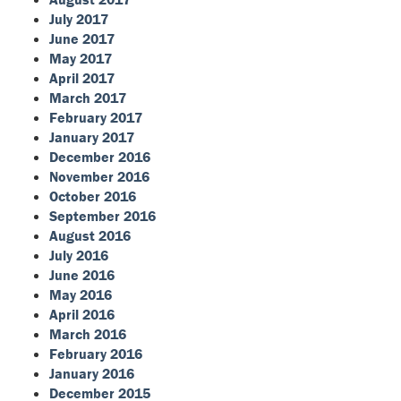
July 2017
June 2017
May 2017
April 2017
March 2017
February 2017
January 2017
December 2016
November 2016
October 2016
September 2016
August 2016
July 2016
June 2016
May 2016
April 2016
March 2016
February 2016
January 2016
December 2015