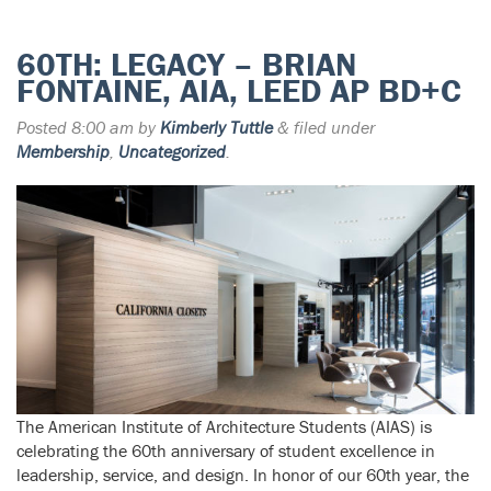
60TH: LEGACY – BRIAN
FONTAINE, AIA, LEED AP BD+C
Posted
8:00 am
by
Kimberly Tuttle
&
filed under
Membership
,
Uncategorized
.
The American Institute of Architecture Students (AIAS) is
celebrating the 60th anniversary of student excellence in
leadership, service, and design. In honor of our 60th year, the