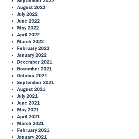
September 2022
August 2022
July 2022
June 2022
May 2022
April 2022
March 2022
February 2022
January 2022
December 2021
November 2021
October 2021
September 2021
August 2021
July 2021
June 2021
May 2021
April 2021
March 2021
February 2021
January 2021