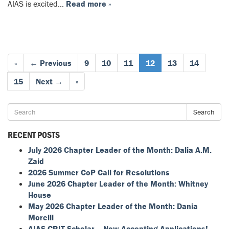
AIAS is excited…
Read more »
«
← Previous
9
10
11
12
13
14
15
Next →
»
Search
RECENT POSTS
July 2026 Chapter Leader of the Month: Dalia A.M.
Zaid
2026 Summer CoP Call for Resolutions
June 2026 Chapter Leader of the Month: Whitney
House
May 2026 Chapter Leader of the Month: Dania
Morelli
AIAS CRIT Scholar – Now Accepting Applications!