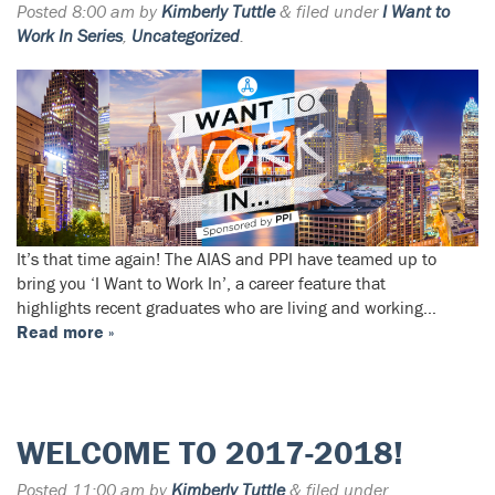
Posted
8:00 am
by
Kimberly Tuttle
&
filed under
I Want to
Work In Series
,
Uncategorized
.
It’s that time again! The AIAS and PPI have teamed up to
bring you ‘I Want to Work In’, a career feature that
highlights recent graduates who are living and working…
Read more »
WELCOME TO 2017-2018!
Posted
11:00 am
by
Kimberly Tuttle
&
filed under