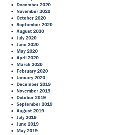
December 2020
November 2020
October 2020
September 2020
August 2020
July 2020
June 2020
May 2020
April 2020
March 2020
February 2020
January 2020
December 2019
November 2019
October 2019
September 2019
August 2019
July 2019
June 2019
May 2019