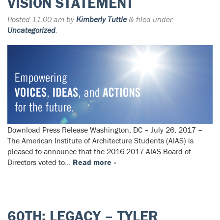
VISION STATEMENT
Posted
11:00 am
by
Kimberly Tuttle
&
filed under
Uncategorized
.
Download Press Release Washington, DC – July 26, 2017 –
The American Institute of Architecture Students (AIAS) is
pleased to announce that the 2016-2017 AIAS Board of
Directors voted to…
Read more »
60TH: LEGACY – TYLER