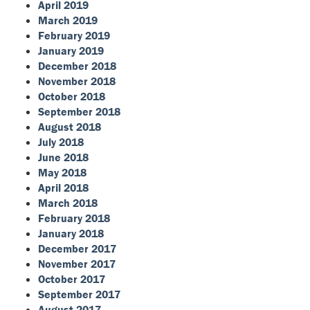
April 2019
March 2019
February 2019
January 2019
December 2018
November 2018
October 2018
September 2018
August 2018
July 2018
June 2018
May 2018
April 2018
March 2018
February 2018
January 2018
December 2017
November 2017
October 2017
September 2017
August 2017