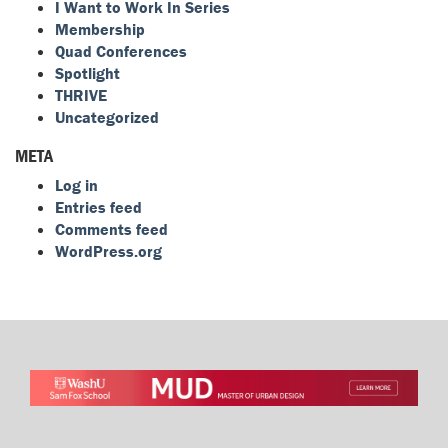
I Want to Work In Series
Membership
Quad Conferences
Spotlight
THRIVE
Uncategorized
META
Log in
Entries feed
Comments feed
WordPress.org