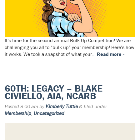
It’s time for the second annual Bulk Up Competition! We are
challenging you all to “bulk up” your membership! Here’s how
it works. We took a snapshot of what your…
Read more »
60TH: LEGACY – BLAKE
CIVIELLO, AIA, NCARB
Posted
8:00 am
by
Kimberly Tuttle
&
filed under
Membership
,
Uncategorized
.