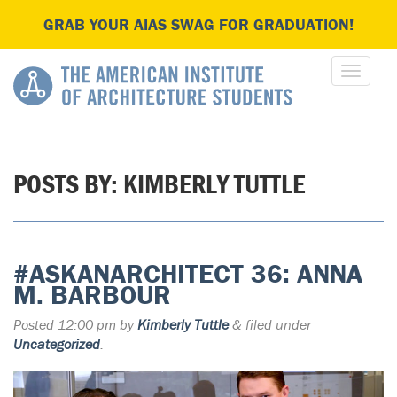
GRAB YOUR AIAS SWAG FOR GRADUATION!
POSTS BY:
KIMBERLY TUTTLE
#ASKANARCHITECT 36: ANNA
M. BARBOUR
Posted
12:00 pm
by
Kimberly Tuttle
&
filed under
Uncategorized
.