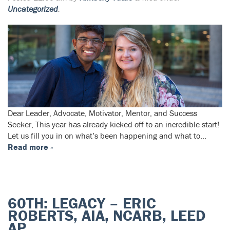
Uncategorized
.
Dear Leader, Advocate, Motivator, Mentor, and Success
Seeker, This year has already kicked off to an incredible start!
Let us fill you in on what’s been happening and what to…
Read more »
60TH: LEGACY – ERIC
ROBERTS, AIA, NCARB, LEED
AP